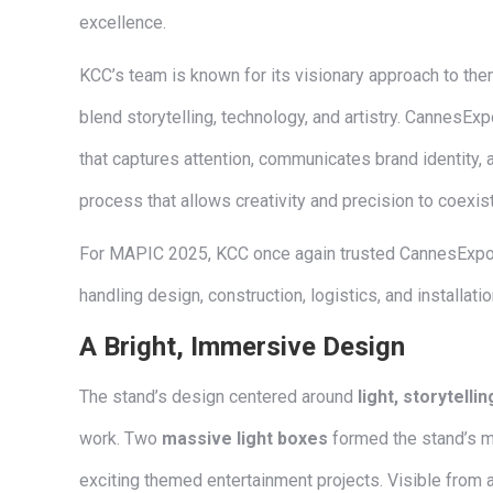
excellence.
KCC’s team is known for its visionary approach to th
blend storytelling, technology, and artistry. CannesExpo
that captures attention, communicates brand identity, 
process that allows creativity and precision to coexis
For MAPIC 2025, KCC once again trusted CannesExpo to
handling design, construction, logistics, and installati
A Bright, Immersive Design
The stand’s design centered around
light, storytelli
work. Two
massive light boxes
formed the stand’s m
exciting themed entertainment projects. Visible from a