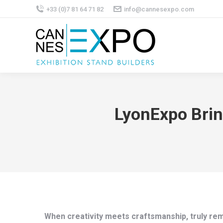
+33 (0)7 81 64 71 82
info@cannesexpo.com
LyonExpo Brin
When creativity meets craftsmanship, truly rem