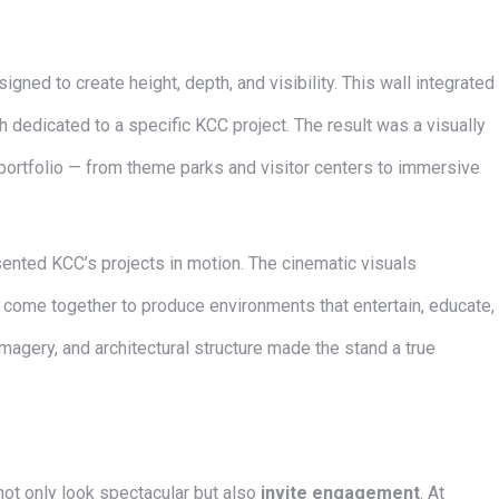
signed to create height, depth, and visibility. This wall integrated
ch dedicated to a specific KCC project. The result was a visually
portfolio — from theme parks and visitor centers to immersive
ented KCC’s projects in motion. The cinematic visuals
come together to produce environments that entertain, educate,
imagery, and architectural structure made the stand a true
ot only look spectacular but also
invite engagement
. At