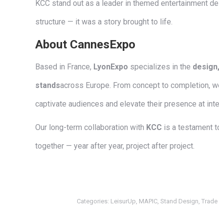
KCC stand out as a leader in themed entertainment de
structure — it was a story brought to life.
About CannesExpo
Based in France,
LyonExpo
specializes in the
design,
stands
across Europe. From concept to completion, we
captivate audiences and elevate their presence at inte
Our long-term collaboration with
KCC
is a testament t
together — year after year, project after project.
Categories:
LeisurUp
,
MAPIC
,
Stand Design
,
Trade