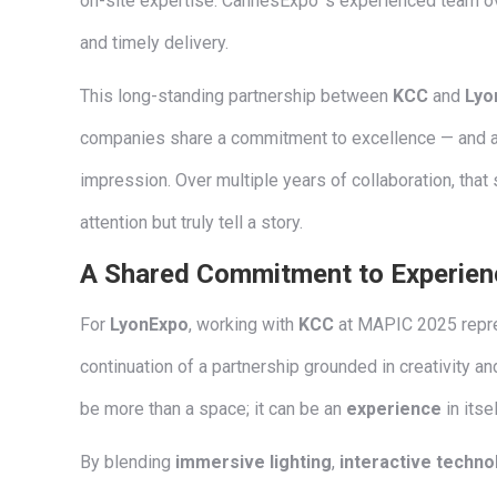
on-site expertise. CannesExpo ’s experienced team ov
and timely delivery.
This long-standing partnership between
KCC
and
Lyo
companies share a commitment to excellence — and a p
impression. Over multiple years of collaboration, that 
attention but truly tell a story.
A Shared Commitment to Experien
For
LyonExpo
, working with
KCC
at MAPIC 2025 repre
continuation of a partnership grounded in creativity an
be more than a space; it can be an
experience
in itsel
By blending
immersive lighting
,
interactive techno