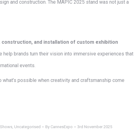
sign and construction. The MAPIC 2025 stand was not just a
 construction, and installation of custom exhibition
 help brands turn their vision into immersive experiences that
rnational events.
o what’s possible when creativity and craftsmanship come
 Shows
,
Uncategorised
By
CannesExpo
3rd November 2025