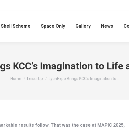
Shell Scheme
Space Only
Gallery
News
Co
gs KCC’s Imagination to Life
You are here:
Home
LeisurUp
LyonExpo Brings KCC’s Imagination to…
arkable results follow. That was the case at MAPIC 2025,