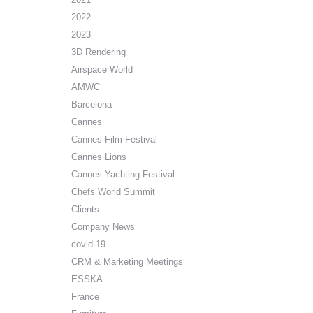
2022
2023
3D Rendering
Airspace World
AMWC
Barcelona
Cannes
Cannes Film Festival
Cannes Lions
Cannes Yachting Festival
Chefs World Summit
Clients
Company News
covid-19
CRM & Marketing Meetings
ESSKA
France