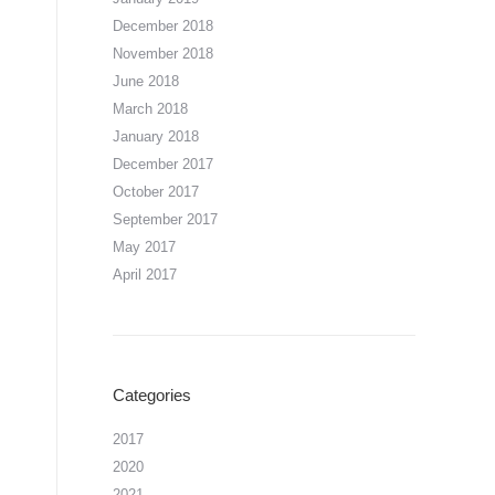
December 2018
November 2018
June 2018
March 2018
January 2018
December 2017
October 2017
September 2017
May 2017
April 2017
Categories
2017
2020
2021