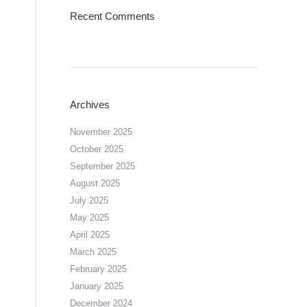
Recent Comments
Archives
November 2025
October 2025
September 2025
August 2025
July 2025
May 2025
April 2025
March 2025
February 2025
January 2025
December 2024