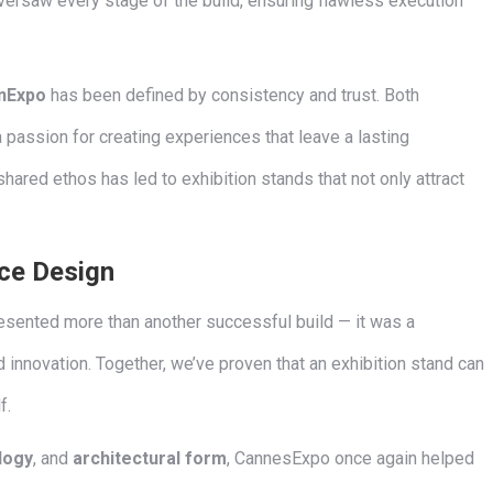
ersaw every stage of the build, ensuring flawless execution
nExpo
has been defined by consistency and trust. Both
assion for creating experiences that leave a lasting
shared ethos has led to exhibition stands that not only attract
ce Design
sented more than another successful build — it was a
d innovation. Together, we’ve proven that an exhibition stand can
f.
logy
, and
architectural form
, CannesExpo once again helped