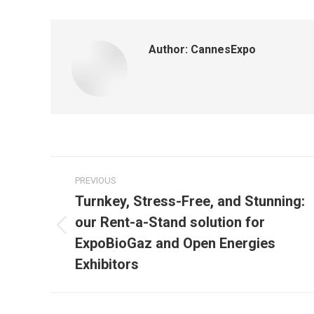
Author:
CannesExpo
Post
PREVIOUS
navigation
Turnkey, Stress-Free, and Stunning:
our Rent-a-Stand solution for
Previous
ExpoBioGaz and Open Energies
Exhibitors
post: