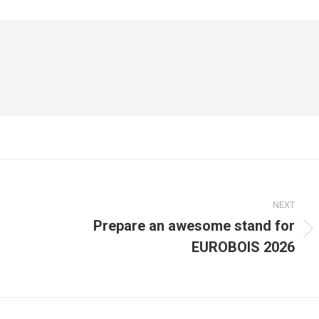
NEXT
Prepare an awesome stand for
Next
EUROBOIS 2026
post: