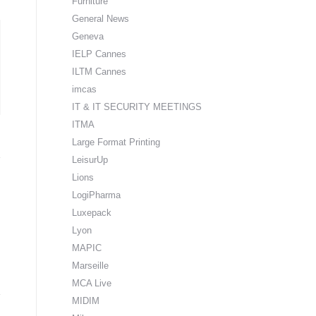
Furniture
General News
Geneva
IELP Cannes
ILTM Cannes
imcas
IT & IT SECURITY MEETINGS
ITMA
Large Format Printing
LeisurUp
Lions
LogiPharma
Luxepack
Lyon
MAPIC
Marseille
MCA Live
MIDIM