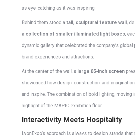
as eye-catching as it was inspiring.
Behind them stood a
tall, sculptural feature wall
, de
a collection of smaller illuminated light boxes
, ea
dynamic gallery that celebrated the company’s global 
brand experiences and attractions.
At the center of the wall, a
large 85-inch screen
pres
showcased how design, construction, and imagination 
and inspire. The combination of bold lighting, moving 
highlight of the MAPIC exhibition floor.
Interactivity Meets Hospitality
LyonExpo’s approach is always to design stands that n