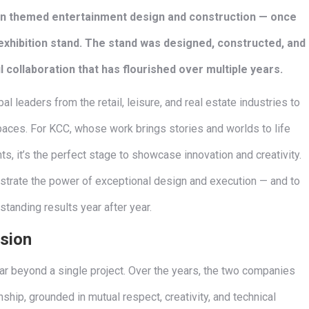
 in themed entertainment design and construction — once
exhibition stand. The stand was designed, constructed, and
 collaboration that has flourished over multiple years.
al leaders from the retail, leisure, and real estate industries to
paces. For KCC, whose work brings stories and worlds to life
, it’s the perfect stage to showcase innovation and creativity.
strate the power of exceptional design and execution — and to
standing results year after year.
ision
r beyond a single project. Over the years, the two companies
hip, grounded in mutual respect, creativity, and technical