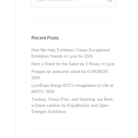
Recent Posts
How We Help Exhibitors Create Exceptional
Exhibition Stands in Lyon for 2026
Rent a Stand for the Salon du 2 Roues in Lyon
Prepare an awesome stand for EUROBOIS
2026
LyonExpo Brings KCC’s Imagination to Life at
MAPIC 2025
Turnkey, Stress-Free, and Stunning: our Rent-
a-Stand solution for ExpoBioGaz and Open
Energies Exhibitors