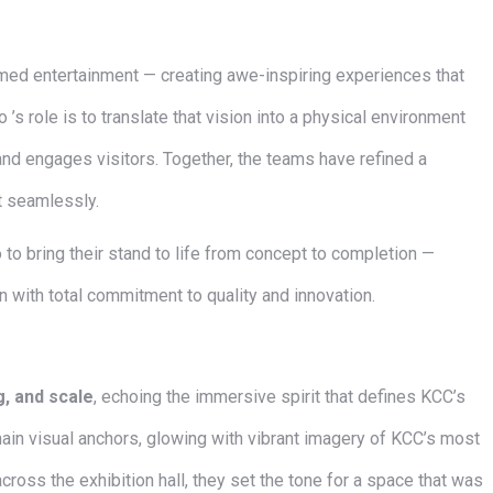
emed entertainment — creating awe-inspiring experiences that
 ’s role is to translate that vision into a physical environment
and engages visitors. Together, the teams have refined a
t seamlessly.
 bring their stand to life from concept to completion —
on with total commitment to quality and innovation.
ng, and scale
, echoing the immersive spirit that defines KCC’s
ain visual anchors, glowing with vibrant imagery of KCC’s most
cross the exhibition hall, they set the tone for a space that was