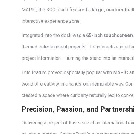
MAPIC, the KCC stand featured a
large, custom-bui
interactive experience zone.
Integrated into the desk was a
65-inch touchscreen
themed entertainment projects. The interactive interf
project information — turning the stand into an interac
This feature proved especially popular with MAPIC att
world of creativity in a hands-on, memorable way. Com
created a space where curiosity naturally led to conve
Precision, Passion, and Partnersh
Delivering a project of this scale at an international 