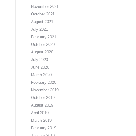
November 2021
October 2021
August 2021
July 2021
February 2021
October 2020
August 2020
July 2020
June 2020
March 2020
February 2020
November 2019
October 2019
August 2019
April 2019
March 2019
February 2019
January 2019