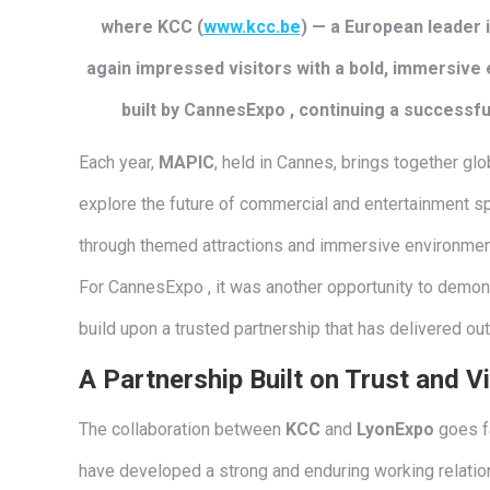
where KCC (
www.kcc.be
) — a European leader
again impressed visitors with a bold, immersive 
built by CannesExpo , continuing a successful
Each year,
MAPIC
, held in Cannes, brings together glob
explore the future of commercial and entertainment s
through themed attractions and immersive environments
For CannesExpo , it was another opportunity to demon
build upon a trusted partnership that has delivered out
A Partnership Built on Trust and V
The collaboration between
KCC
and
LyonExpo
goes fa
have developed a strong and enduring working relations