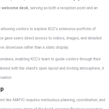
lt welcome desk
, serving as both a reception point and an
, allowing visitors to explore KCC’s extensive portfolio of
ace gave users direct access to videos, images, and detailed
tive showcase rather than a static display.
endees, enabling KCC’s team to guide visitors through their
bined with the stand’s open layout and inviting atmosphere, it
rsation.
ip
event like MAPIC requires meticulous planning, coordination, and