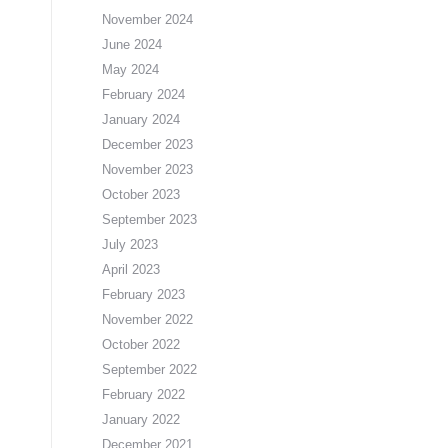
November 2024
June 2024
May 2024
February 2024
January 2024
December 2023
November 2023
October 2023
September 2023
July 2023
April 2023
February 2023
November 2022
October 2022
September 2022
February 2022
January 2022
December 2021