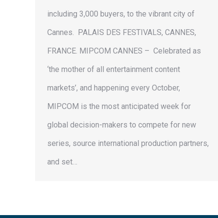
including 3,000 buyers, to the vibrant city of
Cannes. PALAIS DES FESTIVALS, CANNES,
FRANCE. MIPCOM CANNES – Celebrated as
‘the mother of all entertainment content
markets’, and happening every October,
MIPCOM is the most anticipated week for
global decision-makers to compete for new
series, source international production partners,
and set…