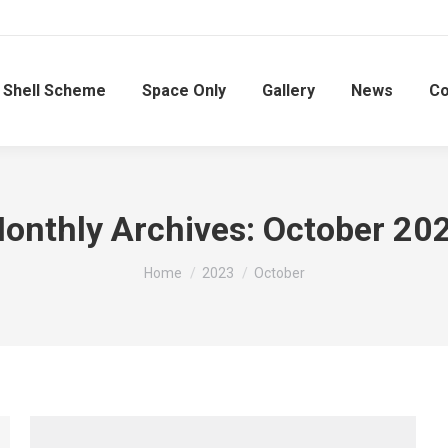
Shell Scheme
Space Only
Gallery
News
Co
onthly Archives:
October 20
You are here:
Home
2023
October