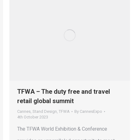
TFWA – The duty free and travel
retail global summit
Cannes
,
Stand Design
,
TFWA
By
CannesExpo
4th October 2023
The TFWA World Exhibition & Conference