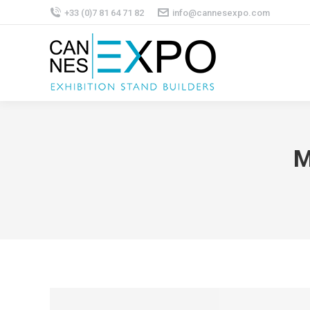
+33 (0)7 81 64 71 82
info@cannesexpo.com
M