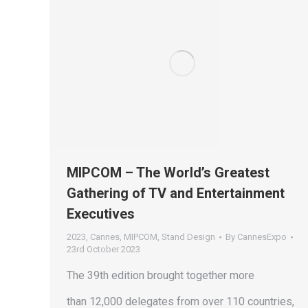
MIPCOM – The World’s Greatest
Gathering of TV and Entertainment
Executives
2023
,
Cannes
,
MIPCOM
,
Stand Design
By
CannesExpo
23rd October 2023
The 39th edition brought together more
than 12,000 delegates from over 110 countries,