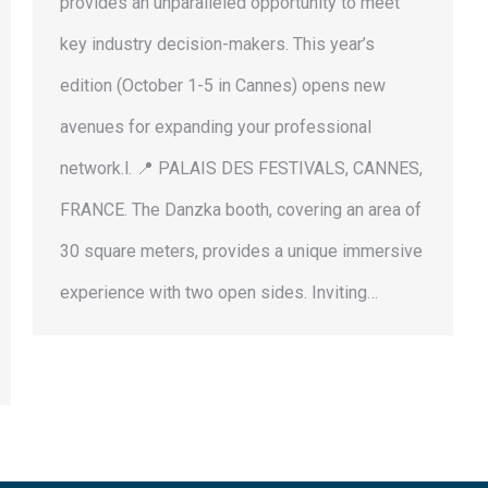
provides an unparalleled opportunity to meet
key industry decision-makers. This year’s
edition (October 1-5 in Cannes) opens new
avenues for expanding your professional
network.l. 📍 PALAIS DES FESTIVALS, CANNES,
FRANCE. The Danzka booth, covering an area of
30 square meters, provides a unique immersive
experience with two open sides. Inviting…