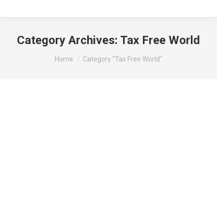
Category Archives:
Tax Free World
You are here:
Home
Category "Tax Free World"