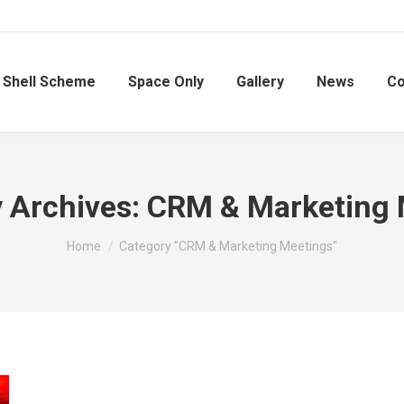
Shell Scheme
Space Only
Gallery
News
Co
 Archives:
CRM & Marketing 
You are here:
Home
Category "CRM & Marketing Meetings"