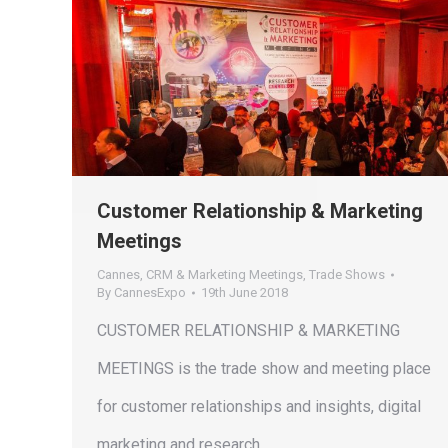
Customer Relationship & Marketing
Meetings
Cannes
,
CRM & Marketing Meetings
,
Trade Shows
By
CannesExpo
19th June 2018
CUSTOMER RELATIONSHIP & MARKETING
MEETINGS is the trade show and meeting place
for customer relationships and insights, digital
marketing and research