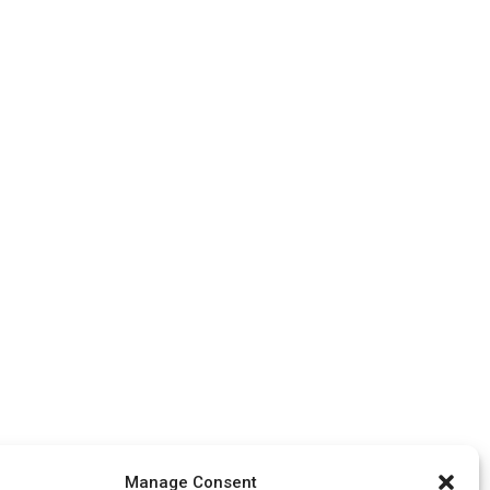
Manage Consent