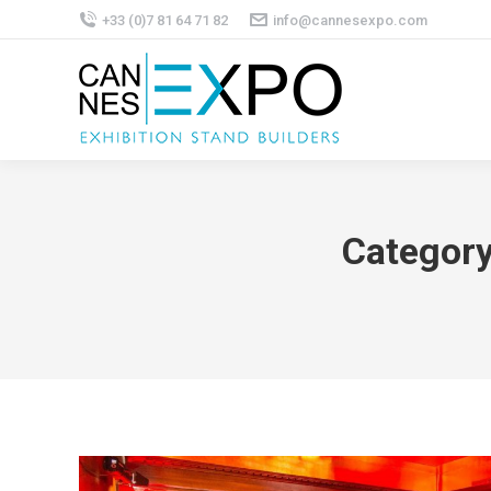
+33 (0)7 81 64 71 82
info@cannesexpo.com
Category