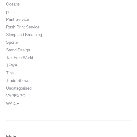
Oceans
paris
Print Service
Rush Print Service
Sleep and Breathing
Sportel
Stand Design
Tax Free World
TFWA
Tips
Trade Shows
Uncategorised
VAPEXPO
WAICF
Meta