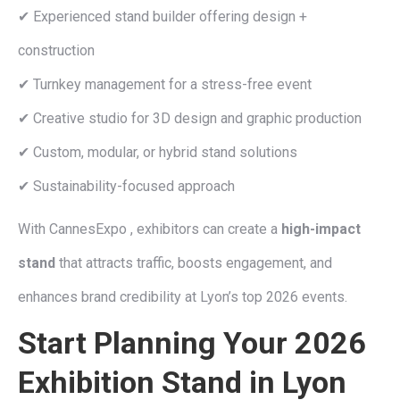
✔ Experienced stand builder offering design +
construction
✔ Turnkey management for a stress-free event
✔ Creative studio for 3D design and graphic production
✔ Custom, modular, or hybrid stand solutions
✔ Sustainability-focused approach
With CannesExpo , exhibitors can create a
high-impact
stand
that attracts traffic, boosts engagement, and
enhances brand credibility at Lyon’s top 2026 events.
Start Planning Your 2026
Exhibition Stand in Lyon