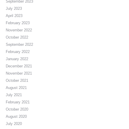
September 2023
July 2023
April 2023
February 2023
November 2022
October 2022
September 2022
February 2022
January 2022
December 2021
November 2021
October 2021
August 2021
July 2021
February 2021
October 2020
August 2020
July 2020