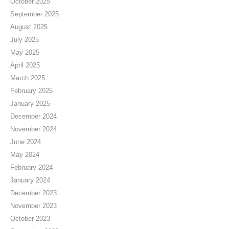
October 2025
September 2025
August 2025
July 2025
May 2025
April 2025
March 2025
February 2025
January 2025
December 2024
November 2024
June 2024
May 2024
February 2024
January 2024
December 2023
November 2023
October 2023