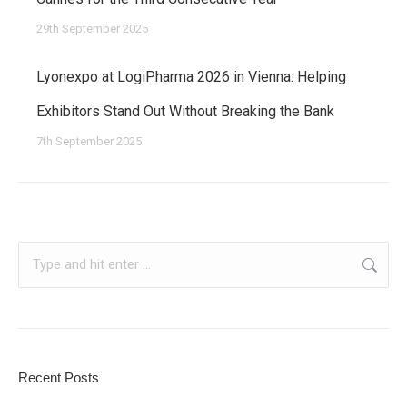
29th September 2025
Lyonexpo at LogiPharma 2026 in Vienna: Helping
Exhibitors Stand Out Without Breaking the Bank
7th September 2025
Search:
Recent Posts