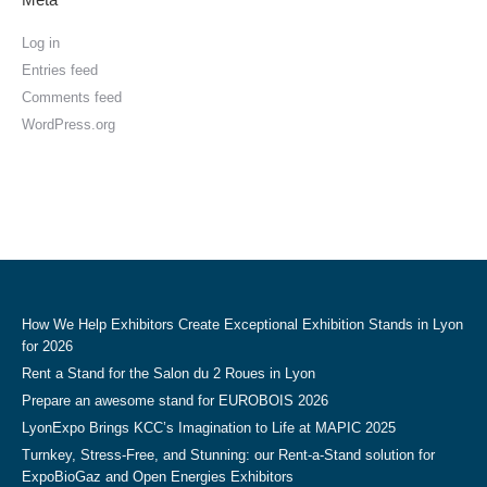
Log in
Entries feed
Comments feed
WordPress.org
How We Help Exhibitors Create Exceptional Exhibition Stands in Lyon
for 2026
Rent a Stand for the Salon du 2 Roues in Lyon
Prepare an awesome stand for EUROBOIS 2026
LyonExpo Brings KCC’s Imagination to Life at MAPIC 2025
Turnkey, Stress-Free, and Stunning: our Rent-a-Stand solution for
ExpoBioGaz and Open Energies Exhibitors