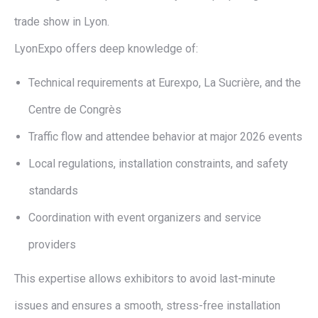
trade show in Lyon.
LyonExpo offers deep knowledge of:
Technical requirements at Eurexpo, La Sucrière, and the
Centre de Congrès
Traffic flow and attendee behavior at major 2026 events
Local regulations, installation constraints, and safety
standards
Coordination with event organizers and service
providers
This expertise allows exhibitors to avoid last-minute
issues and ensures a smooth, stress-free installation