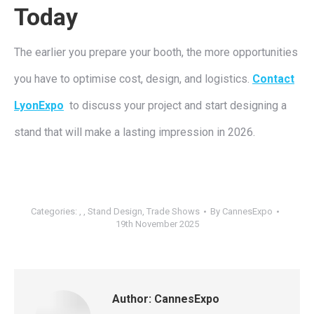
Today
The earlier you prepare your booth, the more opportunities
you have to optimise cost, design, and logistics.
Contact
LyonExpo
to discuss your project and start designing a
stand that will make a lasting impression in 2026.
Categories:
,
,
Stand Design
,
Trade Shows
By
CannesExpo
19th November 2025
Author:
CannesExpo