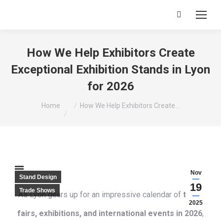
Search:
How We Help Exhibitors Create
Exceptional Exhibition Stands in Lyon
for 2026
You are here:
Home
How We Help Exhibitors Create…
Nov
Stand Design
19
Trade Shows
As Lyon gears up for an impressive calendar of
trade
2025
fairs, exhibitions, and international events in 2026
,