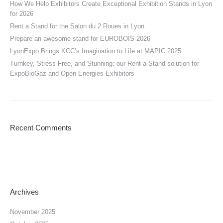
How We Help Exhibitors Create Exceptional Exhibition Stands in Lyon
for 2026
Rent a Stand for the Salon du 2 Roues in Lyon
Prepare an awesome stand for EUROBOIS 2026
LyonExpo Brings KCC’s Imagination to Life at MAPIC 2025
Turnkey, Stress-Free, and Stunning: our Rent-a-Stand solution for
ExpoBioGaz and Open Energies Exhibitors
Recent Comments
Archives
November 2025