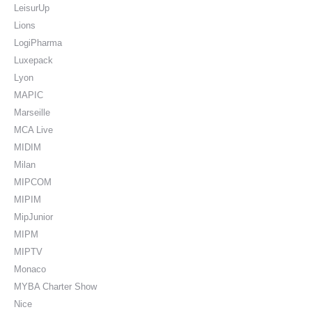
LeisurUp
Lions
LogiPharma
Luxepack
Lyon
MAPIC
Marseille
MCA Live
MIDIM
Milan
MIPCOM
MIPIM
MipJunior
MIPM
MIPTV
Monaco
MYBA Charter Show
Nice