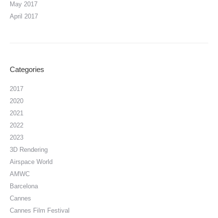
May 2017
April 2017
Categories
2017
2020
2021
2022
2023
3D Rendering
Airspace World
AMWC
Barcelona
Cannes
Cannes Film Festival