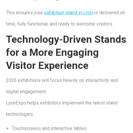
This ensures your
exhibition stand in Lyon
is delivered on
time, fully functional, and ready to welcome visitors.
Technology-Driven Stands
for a More Engaging
Visitor Experience
2026 exhibitions will focus heavily on interactivity and
digital engagement.
LyonExpo helps exhibitors implement the latest stand
technologies:
Touchscreens and interactive tables