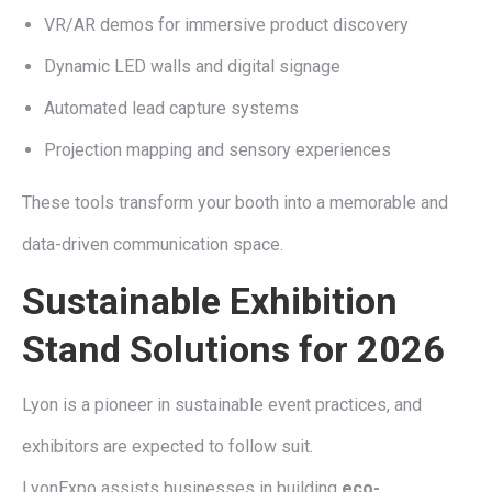
VR/AR demos for immersive product discovery
Dynamic LED walls and digital signage
Automated lead capture systems
Projection mapping and sensory experiences
These tools transform your booth into a memorable and
data-driven communication space.
Sustainable Exhibition
Stand Solutions for 2026
Lyon is a pioneer in sustainable event practices, and
exhibitors are expected to follow suit.
LyonExpo assists businesses in building
eco-