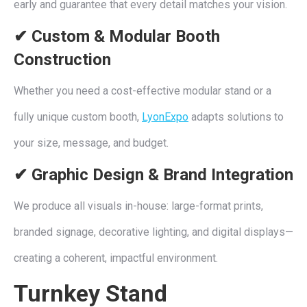
early and guarantee that every detail matches your vision.
✔ Custom & Modular Booth
Construction
Whether you need a cost-effective modular stand or a
fully unique custom booth,
LyonExpo
adapts solutions to
your size, message, and budget.
✔ Graphic Design & Brand Integration
We produce all visuals in-house: large-format prints,
branded signage, decorative lighting, and digital displays—
creating a coherent, impactful environment.
Turnkey Stand