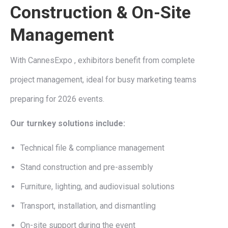
Construction & On-Site
Management
With CannesExpo , exhibitors benefit from complete
project management, ideal for busy marketing teams
preparing for 2026 events.
Our turnkey solutions include:
Technical file & compliance management
Stand construction and pre-assembly
Furniture, lighting, and audiovisual solutions
Transport, installation, and dismantling
On-site support during the event