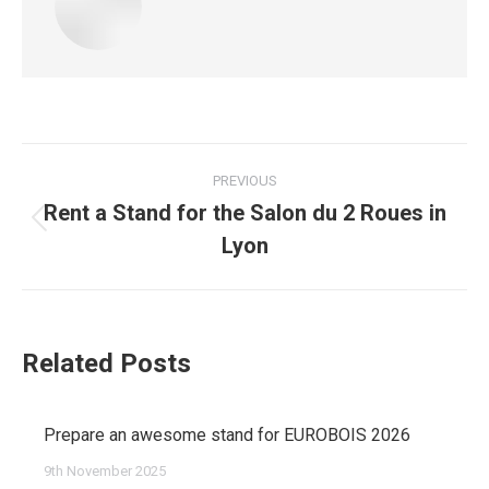
Post
PREVIOUS
navigation
Rent a Stand for the Salon du 2 Roues in
Previous
Lyon
post:
Related Posts
Prepare an awesome stand for EUROBOIS 2026
9th November 2025