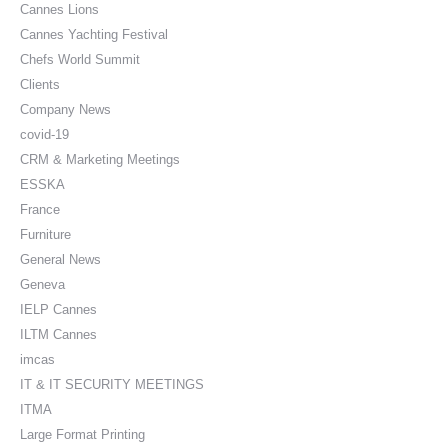
Cannes Lions
Cannes Yachting Festival
Chefs World Summit
Clients
Company News
covid-19
CRM & Marketing Meetings
ESSKA
France
Furniture
General News
Geneva
IELP Cannes
ILTM Cannes
imcas
IT & IT SECURITY MEETINGS
ITMA
Large Format Printing