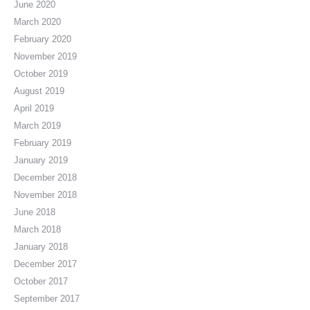
June 2020
March 2020
February 2020
November 2019
October 2019
August 2019
April 2019
March 2019
February 2019
January 2019
December 2018
November 2018
June 2018
March 2018
January 2018
December 2017
October 2017
September 2017