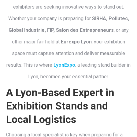
exhibitors are seeking innovative ways to stand out.
Whether your company is preparing for
SIRHA, Pollutec,
Global Industrie, FIP, Salon des Entrepreneurs
, or any
other major fair held at
Eurexpo Lyon
, your exhibition
space must capture attention and deliver measurable
results. This is where
LyonExpo
, a leading stand builder in
Lyon, becomes your essential partner.
A Lyon-Based Expert in
Exhibition Stands and
Local Logistics
Choosing a local specialist is key when preparing for a