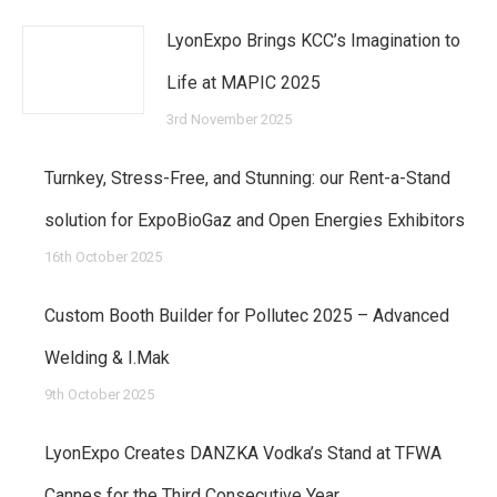
LyonExpo Brings KCC’s Imagination to
Life at MAPIC 2025
3rd November 2025
Turnkey, Stress-Free, and Stunning: our Rent-a-Stand
solution for ExpoBioGaz and Open Energies Exhibitors
16th October 2025
Custom Booth Builder for Pollutec 2025 – Advanced
Welding & I.Mak
9th October 2025
LyonExpo Creates DANZKA Vodka’s Stand at TFWA
Cannes for the Third Consecutive Year