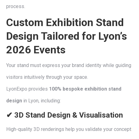
process.
Custom Exhibition Stand
Design
Tailored for Lyon’s
2026 Events
Your stand must express your brand identity while guiding
visitors intuitively through your space.
LyonExpo provides
100% bespoke exhibition stand
design
in Lyon, including:
✔ 3D Stand Design & Visualisation
High-quality 3D renderings help you validate your concept