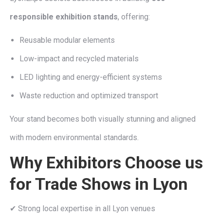
responsible exhibition stands
, offering:
Reusable modular elements
Low-impact and recycled materials
LED lighting and energy-efficient systems
Waste reduction and optimized transport
Your stand becomes both visually stunning and aligned
with modern environmental standards.
Why Exhibitors Choose us
for Trade Shows in Lyon
✔ Strong local expertise in all Lyon venues