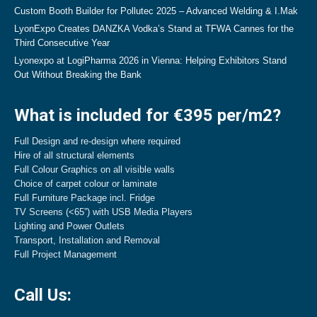
Custom Booth Builder for Pollutec 2025 – Advanced Welding & I.Mak
LyonExpo Creates DANZKA Vodka’s Stand at TFWA Cannes for the
Third Consecutive Year
Lyonexpo at LogiPharma 2026 in Vienna: Helping Exhibitors Stand
Out Without Breaking the Bank
What is included for €395 per/m2?
Full Design and re-design where required
Hire of all structural elements
Full Colour Graphics on all visible walls
Choice of carpet colour or laminate
Full Furniture Package incl. Fridge
TV Screens (<65”) with USB Media Players
Lighting and Power Outlets
Transport, Installation and Removal
Full Project Management
Call Us: