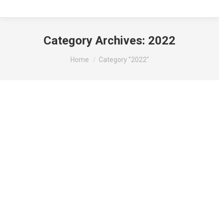
Category Archives:
2022
You are here:
Home
Category "2022"