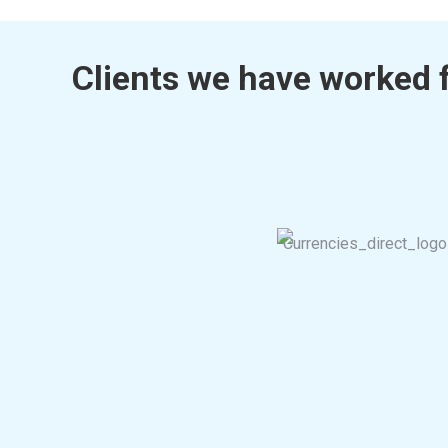
Clients we have worked 