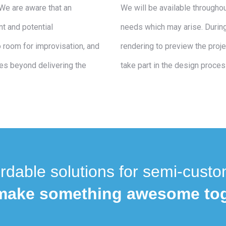
We are aware that an
We will be available througho
t and potential
needs which may arise. During
 room for improvisation, and
rendering to preview the proje
es beyond delivering the
take part in the design proces
rdable solutions for semi-custo
 make something awesome tog