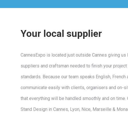
Your local supplier
CannesExpo is located just outside Cannes giving us 
suppliers and craftsman needed to finish your project 
standards. Because our team speaks English, French 
communicate easily with clients, organisers and on-si
that everything will be handled smoothly and on time.
Stand Design in Cannes, Lyon, Nice, Marseille & Mon