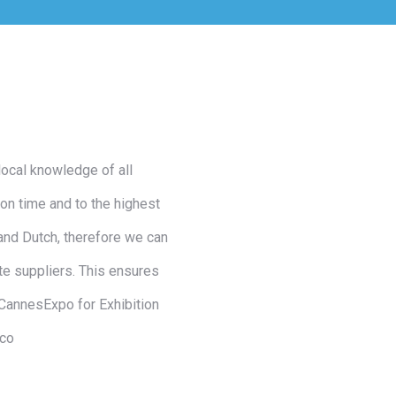
local knowledge of all
on time and to the highest
and Dutch, therefore we can
te suppliers. This ensures
 CannesExpo for Exhibition
aco