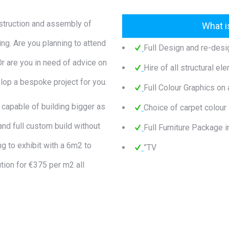
nstruction and assembly of
What i
ing. Are you planning to attend
Full Design and re-desi
 Or are you in need of advice on
Hire of all structural el
lop a bespoke project for you.
Full Colour Graphics on a
 capable of building bigger as
Choice of carpet colour
and full custom build without
Full Furniture Package i
ng to exhibit with a 6m2 to
”TV
tion for €375 per m2 all