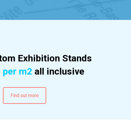
om Exhibition Stands
 per m2
all inclusive
Find out more