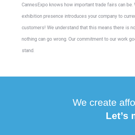
CannesExpo knows how important trade fairs can be. 
exhibition presence introduces your company to curren
customers! We understand that this means there is no
nothing can go wrong. Our commitment to our work go
stand.
We create affo
Let’s