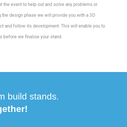
ut the event to help out and solve any problems or
 the design phase we will provide you with a 3D
ct and follow its development. This will enable you to
s before we finalise your stand.
m build stands.
ether!