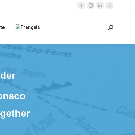
Facebook
Instagram
Linkedin
X
page
page
page
page
opens
opens
opens
opens
te
Search:
in
in
in
in
new
new
new
new
window
window
window
window
lder
Monaco
gether