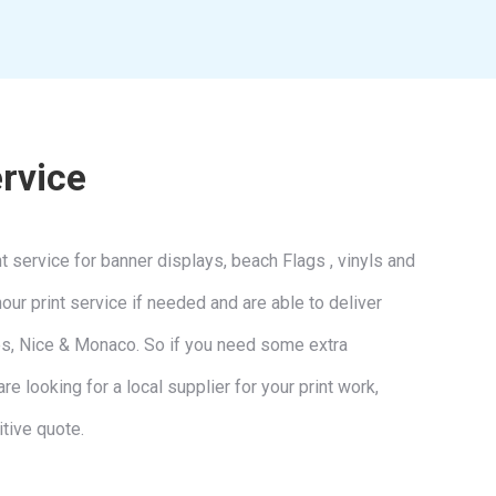
ervice
 service for banner displays, beach Flags , vinyls and
ur print service if needed and are able to deliver
nes, Nice & Monaco. So if you need some extra
re looking for a local supplier for your print work,
tive quote.