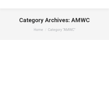
Category Archives:
AMWC
You are here:
Home
Category "AMWC"