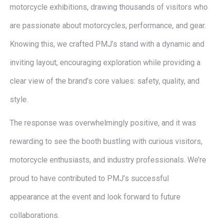
motorcycle exhibitions, drawing thousands of visitors who
are passionate about motorcycles, performance, and gear.
Knowing this, we crafted PMJ’s stand with a dynamic and
inviting layout, encouraging exploration while providing a
clear view of the brand’s core values: safety, quality, and
style.
The response was overwhelmingly positive, and it was
rewarding to see the booth bustling with curious visitors,
motorcycle enthusiasts, and industry professionals. We’re
proud to have contributed to PMJ’s successful
appearance at the event and look forward to future
collaborations.