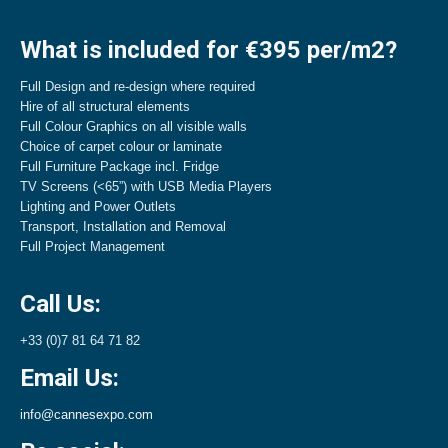
What is included for €395 per/m2?
Full Design and re-design where required
Hire of all structural elements
Full Colour Graphics on all visible walls
Choice of carpet colour or laminate
Full Furniture Package incl. Fridge
TV Screens (<65”) with USB Media Players
Lighting and Power Outlets
Transport, Installation and Removal
Full Project Management
Call Us:
+33 (0)7 81 64 71 82
Email Us:
info@cannesexpo.com