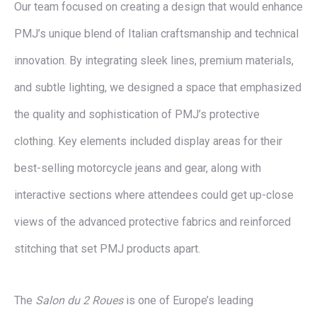
Our team focused on creating a design that would enhance
PMJ’s unique blend of Italian craftsmanship and technical
innovation. By integrating sleek lines, premium materials,
and subtle lighting, we designed a space that emphasized
the quality and sophistication of PMJ’s protective
clothing. Key elements included display areas for their
best-selling motorcycle jeans and gear, along with
interactive sections where attendees could get up-close
views of the advanced protective fabrics and reinforced
stitching that set PMJ products apart.
The
Salon du 2 Roues
is one of Europe’s leading