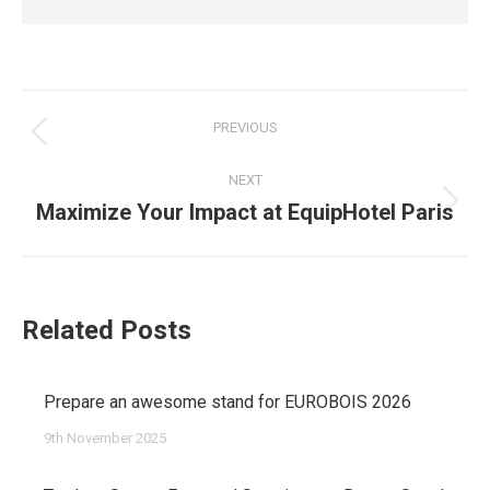
Post
PREVIOUS
navigation
Previous
NEXT
post:
Maximize Your Impact at EquipHotel Paris
Next
post:
Related Posts
Prepare an awesome stand for EUROBOIS 2026
9th November 2025