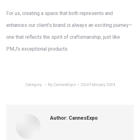
For us, creating a space that both represents and
enhances our client’s brand is always an exciting journey—
one that reflects the spirit of craftsmanship, just like
PMJ’s exceptional products.
Category:
By
CannesExpo
23rd February 2024
Author:
CannesExpo