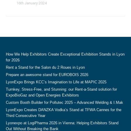
16th January 2024
How We Help Exhibitors Create Exceptional Exhibition Stands in Lyon
for 2026
Rent a Stand for the Salon du 2 Roues in Lyon
Prepare an awesome stand for EUROBOIS 2026
LyonExpo Brings KCC’s Imagination to Life at MAPIC 2025
Turnkey, Stress-Free, and Stunning: our Rent-a-Stand solution for
ExpoBioGaz and Open Energies Exhibitors
Custom Booth Builder for Pollutec 2025 – Advanced Welding & I.Mak
LyonExpo Creates DANZKA Vodka’s Stand at TFWA Cannes for the
Third Consecutive Year
Lyonexpo at LogiPharma 2026 in Vienna: Helping Exhibitors Stand
Out Without Breaking the Bank