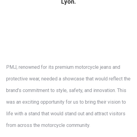
Lyon.
PMJ, renowned for its premium motorcycle jeans and
protective wear, needed a showcase that would reflect the
brand’s commitment to style, safety, and innovation. This
was an exciting opportunity for us to bring their vision to
life with a stand that would stand out and attract visitors
from across the motorcycle community.