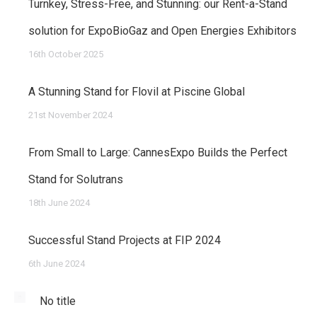
Turnkey, Stress-Free, and Stunning: our Rent-a-Stand
solution for ExpoBioGaz and Open Energies Exhibitors
16th October 2025
A Stunning Stand for Flovil at Piscine Global
21st November 2024
From Small to Large: CannesExpo Builds the Perfect
Stand for Solutrans
18th June 2024
Successful Stand Projects at FIP 2024
6th June 2024
No title