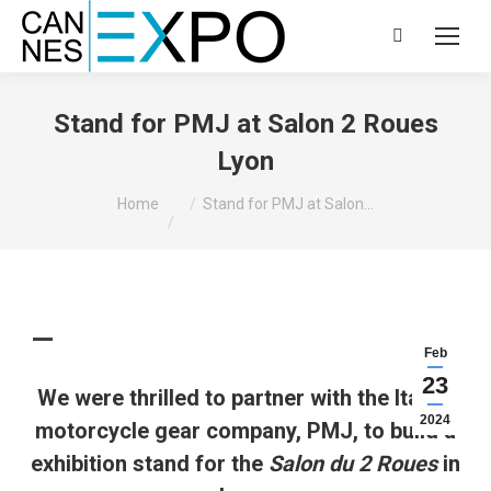
Search:
Stand for PMJ at Salon 2 Roues
Lyon
You are here:
Home
Stand for PMJ at Salon…
Feb
23
We were thrilled to partner with the Italian
2024
motorcycle gear company, PMJ, to build a
exhibition stand for the
Salon du 2 Roues
in