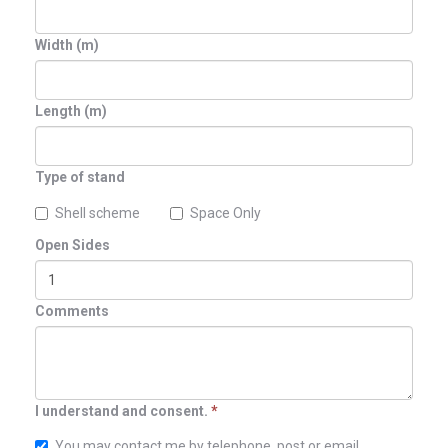
Width (m)
Length (m)
Type of stand
Shell scheme
Space Only
Open Sides
Comments
I understand and consent.
*
You may contact me by telephone, post or email