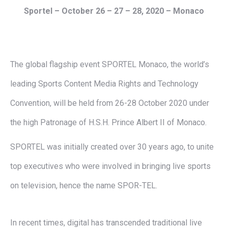
Sportel –
October 26 – 27 – 28, 2020
– Monaco
The global flagship event SPORTEL Monaco, the world’s
leading Sports Content Media Rights and Technology
Convention, will be held from 26-28 October 2020 under
the high Patronage of H.S.H. Prince Albert II of Monaco.
SPORTEL was initially created over 30 years ago, to unite
top executives who were involved in bringing live sports
on television, hence the name SPOR-TEL.
In recent times, digital has transcended traditional live