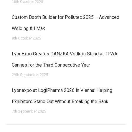
16th October 2025
Custom Booth Builder for Pollutec 2025 – Advanced
Welding & I.Mak
9th October 2025
LyonExpo Creates DANZKA Vodka’s Stand at TFWA
Cannes for the Third Consecutive Year
29th September 2025
Lyonexpo at LogiPharma 2026 in Vienna: Helping
Exhibitors Stand Out Without Breaking the Bank
7th September 2025