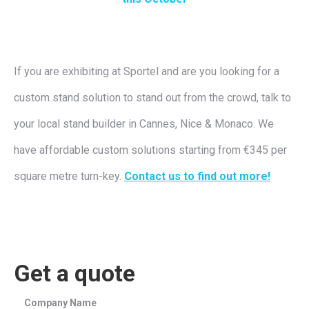
If you are exhibiting at Sportel and are you looking for a
custom stand solution to stand out from the crowd, talk to
your local stand builder in Cannes, Nice & Monaco. We
have affordable custom solutions starting from €345 per
square metre turn-key.
Contact us to find out more!
Get a quote
Company Name