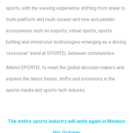
sports, with the viewing experience shifting from linear to
multi-platform and multi-screen and new and parallel
ecosystems such as esports, virtual sports, sports
betting and immersive technologies emerging as a driving
‘crossover’ trend at SPORTEL between communities.
Attend SPORTEL to meet the global decision makers and
explore the latest trends, shifts and evolutions in the
sports media and sports tech industry.
The entire sports industry will unite again in Monaco
this October