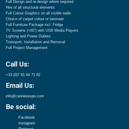
Full Design and re-design where required
Hire of all structural elements
Full Colour Graphics on all visible walls
Choice of carpet colour or laminate
Full Furniture Package incl. Fridge
TV Screens (<65”) with USB Media Players
Lighting and Power Outlets
Transport, Installation and Removal
Full Project Management
Call Us:
+33 (0)7 81 64 71 82
Email Us:
info@cannesexpo.com
Be social:
Facebook
Instagram
Pinterest