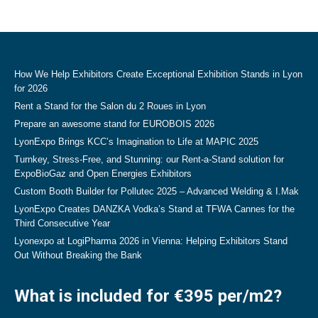
How We Help Exhibitors Create Exceptional Exhibition Stands in Lyon
for 2026
Rent a Stand for the Salon du 2 Roues in Lyon
Prepare an awesome stand for EUROBOIS 2026
LyonExpo Brings KCC’s Imagination to Life at MAPIC 2025
Turnkey, Stress-Free, and Stunning: our Rent-a-Stand solution for
ExpoBioGaz and Open Energies Exhibitors
Custom Booth Builder for Pollutec 2025 – Advanced Welding & I.Mak
LyonExpo Creates DANZKA Vodka’s Stand at TFWA Cannes for the
Third Consecutive Year
Lyonexpo at LogiPharma 2026 in Vienna: Helping Exhibitors Stand
Out Without Breaking the Bank
What is included for €395 per/m2?