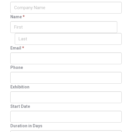
Name
*
Email
*
Phone
Exhibition
Start Date
Duration in Days