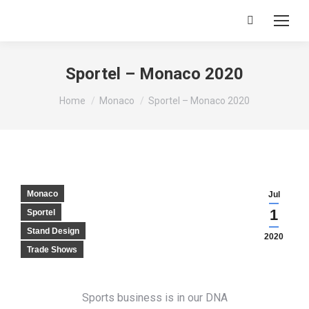
Search:
Sportel – Monaco 2020
You are here:
Home
Monaco
Sportel – Monaco 2020
Monaco
Jul
1
Sportel
Stand Design
2020
Trade Shows
Sports business is in our DNA