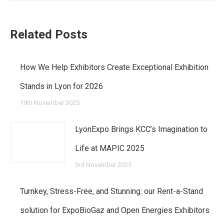
post:
Related Posts
How We Help Exhibitors Create Exceptional Exhibition
Stands in Lyon for 2026
19th November 2025
LyonExpo Brings KCC’s Imagination to
Life at MAPIC 2025
3rd November 2025
Turnkey, Stress-Free, and Stunning: our Rent-a-Stand
solution for ExpoBioGaz and Open Energies Exhibitors