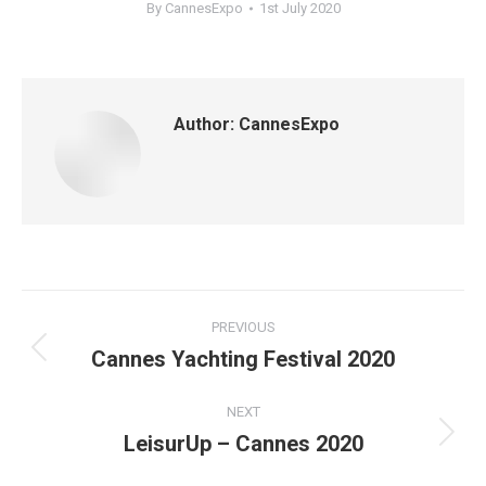
By
CannesExpo
1st July 2020
Author:
CannesExpo
Post
PREVIOUS
navigation
Cannes Yachting Festival 2020
Previous
post:
NEXT
LeisurUp – Cannes 2020
Next