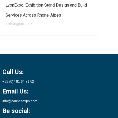
LyonExpo: Exhibition Stand Design and Build
Services Across Rhône-Alpes
18th August 2025
Call Us:
+33 (0)7 81 64 71 82
Email Us:
info@cannesexpo.com
Be social: