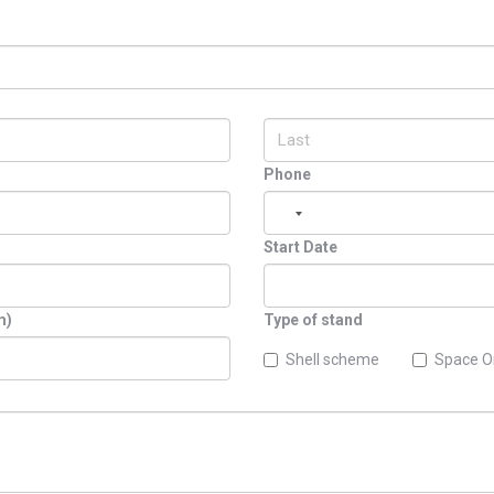
Phone
Start Date
m)
Type of stand
Shell scheme
Space O