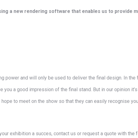
ing a new rendering software that enables us to provide mo
 power and will only be used to deliver the final design. In the f
 you a good impression of the final stand. But in our opinion it’s 
 hope to meet on the show so that they can easily recognise your
your exhibition a succes, contact us or request a quote with the 