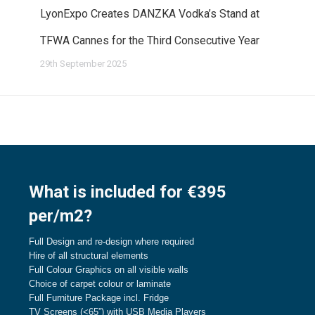
LyonExpo Creates DANZKA Vodka’s Stand at
TFWA Cannes for the Third Consecutive Year
29th September 2025
What is included for €395
per/m2?
Full Design and re-design where required
Hire of all structural elements
Full Colour Graphics on all visible walls
Choice of carpet colour or laminate
Full Furniture Package incl. Fridge
TV Screens (<65”) with USB Media Players