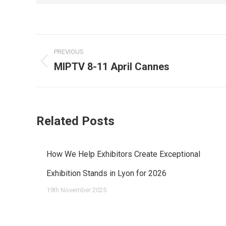
Post
PREVIOUS
navigation
MIPTV 8-11 April Cannes
Previous
post:
Related Posts
How We Help Exhibitors Create Exceptional
Exhibition Stands in Lyon for 2026
19th November 2025