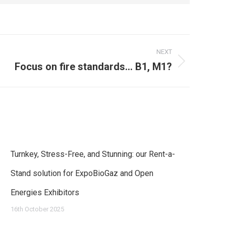
NEXT
Focus on fire standards… B1, M1?
Turnkey, Stress-Free, and Stunning: our Rent-a-
Stand solution for ExpoBioGaz and Open
Energies Exhibitors
16th October 2025