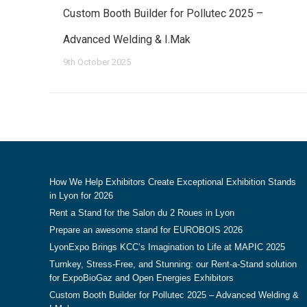
Custom Booth Builder for Pollutec 2025 –
Advanced Welding & I.Mak
9th October 2025
How We Help Exhibitors Create Exceptional Exhibition Stands
in Lyon for 2026
Rent a Stand for the Salon du 2 Roues in Lyon
Prepare an awesome stand for EUROBOIS 2026
LyonExpo Brings KCC’s Imagination to Life at MAPIC 2025
Turnkey, Stress-Free, and Stunning: our Rent-a-Stand solution
for ExpoBioGaz and Open Energies Exhibitors
Custom Booth Builder for Pollutec 2025 – Advanced Welding &