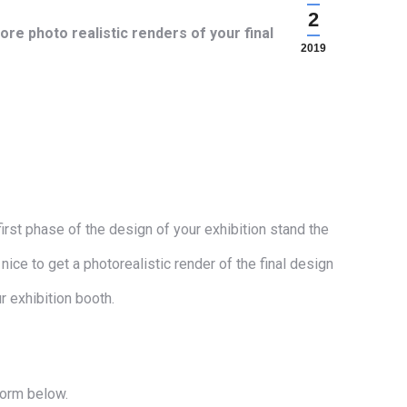
2
re photo realistic renders of your final
2019
irst phase of the design of your exhibition stand the
nice to get a photorealistic render of the final design
 exhibition booth.
form below.