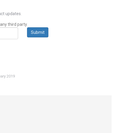
ct updates.
any third party.
Submit
ary 2019