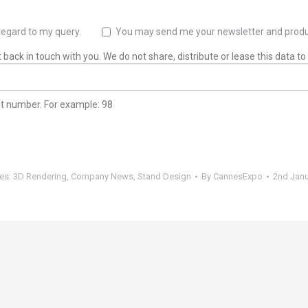
regard to my query.
You may send me your newsletter and produ
back in touch with you. We do not share, distribute or lease this data to 
git number. For example: 98
ies:
3D Rendering
,
Company News
,
Stand Design
By
CannesExpo
2nd Janu