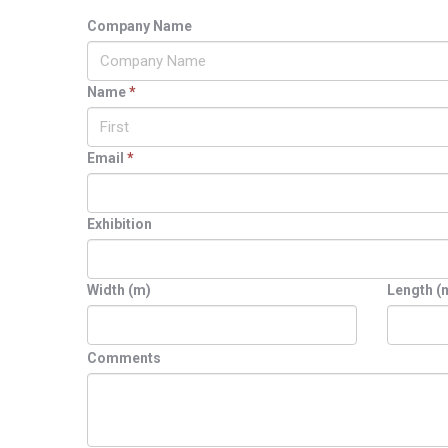
Company Name
Name
*
Email
*
Exhibition
Width (m)
Length (
Comments