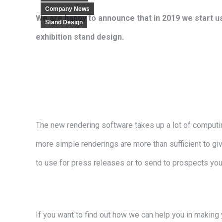
Company News
We are happy to announce that in 2019 we start us
Stand Design
exhibition stand design.
The new rendering software takes up a lot of computing
more simple renderings are more than sufficient to give
to use for press releases or to send to prospects you
If you want to find out how we can help you in making 