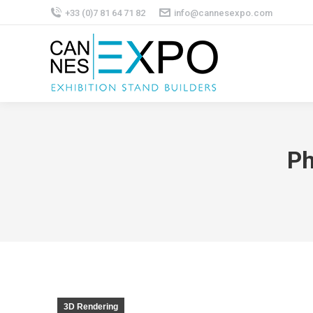
+33 (0)7 81 64 71 82
info@cannesexpo.com
Ph
3D Rendering