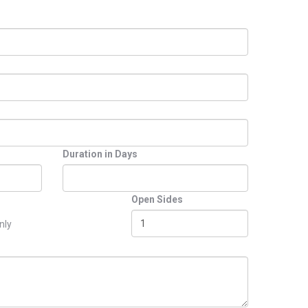
Duration in Days
Open Sides
nly