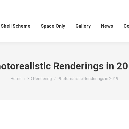
Shell Scheme
Space Only
Gallery
News
Co
otorealistic Renderings in 2
You are here:
Home
3D Rendering
Photorealistic Renderings in 2019