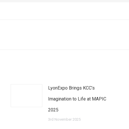
Next
post:
LyonExpo Brings KCC’s
Imagination to Life at MAPIC
2025
3rd November 2025