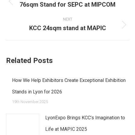
navigation
76sqm Stand for SEPC at MIPCOM
Previous
post:
NEXT
KCC 24sqm stand at MAPIC
Next
post:
Related Posts
How We Help Exhibitors Create Exceptional Exhibition
Stands in Lyon for 2026
19th November 2025
LyonExpo Brings KCC’s Imagination to
Life at MAPIC 2025