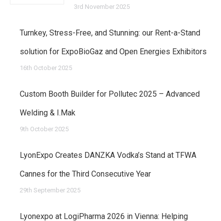
3rd November 2025
Turnkey, Stress-Free, and Stunning: our Rent-a-Stand
solution for ExpoBioGaz and Open Energies Exhibitors
16th October 2025
Custom Booth Builder for Pollutec 2025 – Advanced
Welding & I.Mak
9th October 2025
LyonExpo Creates DANZKA Vodka’s Stand at TFWA
Cannes for the Third Consecutive Year
29th September 2025
Lyonexpo at LogiPharma 2026 in Vienna: Helping