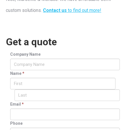
custom solutions.
Contact us
to find out more!
Get a quote
Company Name
Name
*
Email
*
Phone