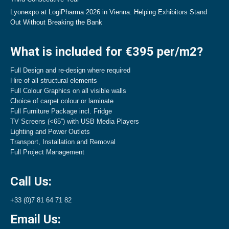
Lyonexpo at LogiPharma 2026 in Vienna: Helping Exhibitors Stand
Out Without Breaking the Bank
What is included for €395 per/m2?
Full Design and re-design where required
Hire of all structural elements
Full Colour Graphics on all visible walls
Choice of carpet colour or laminate
Full Furniture Package incl. Fridge
TV Screens (<65”) with USB Media Players
Lighting and Power Outlets
Transport, Installation and Removal
Full Project Management
Call Us:
+33 (0)7 81 64 71 82
Email Us: