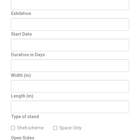
Exhibition
Start Date
Duration in Days
Width (m)
Length (m)
Type of stand
Shell scheme
Space Only
Open Sides