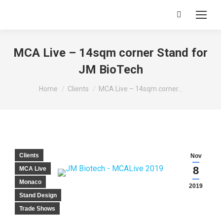
Search:
MCA Live – 14sqm corner Stand for
JM BioTech
You are here:
Home
Clients
MCA Live – 14sqm corner…
Clients
Nov
8
MCA Live
Monaco
2019
Stand Design
Trade Shows