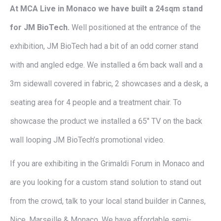
At MCA Live in Monaco we have built a 24sqm stand
for JM BioTech.
Well positioned at the entrance of the
exhibition, JM BioTech had a bit of an odd corner stand
with and angled edge. We installed a 6m back wall and a
3m sidewall covered in fabric, 2 showcases and a desk, a
seating area for 4 people and a treatment chair. To
showcase the product we installed a 65″ TV on the back
wall looping JM BioTech’s promotional video.
If you are exhibiting in the Grimaldi Forum in Monaco and
are you looking for a custom stand solution to stand out
from the crowd, talk to your local stand builder in Cannes,
Nice, Marseille & Monaco. We have affordable semi-