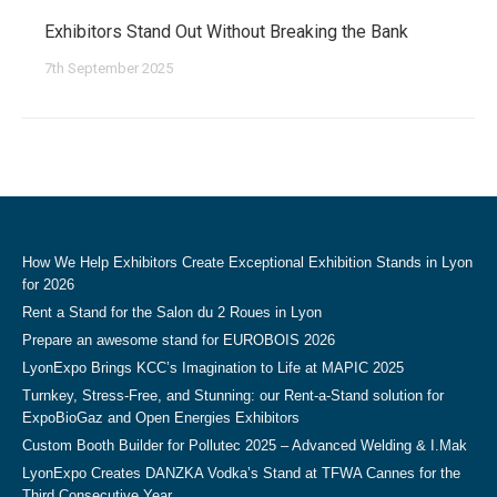
Exhibitors Stand Out Without Breaking the Bank
7th September 2025
How We Help Exhibitors Create Exceptional Exhibition Stands in Lyon
for 2026
Rent a Stand for the Salon du 2 Roues in Lyon
Prepare an awesome stand for EUROBOIS 2026
LyonExpo Brings KCC’s Imagination to Life at MAPIC 2025
Turnkey, Stress-Free, and Stunning: our Rent-a-Stand solution for
ExpoBioGaz and Open Energies Exhibitors
Custom Booth Builder for Pollutec 2025 – Advanced Welding & I.Mak
LyonExpo Creates DANZKA Vodka’s Stand at TFWA Cannes for the
Third Consecutive Year