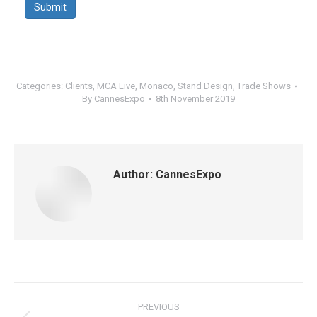
Submit
Categories:
Clients
,
MCA Live
,
Monaco
,
Stand Design
,
Trade Shows
By
CannesExpo
8th November 2019
Author:
CannesExpo
Post
PREVIOUS