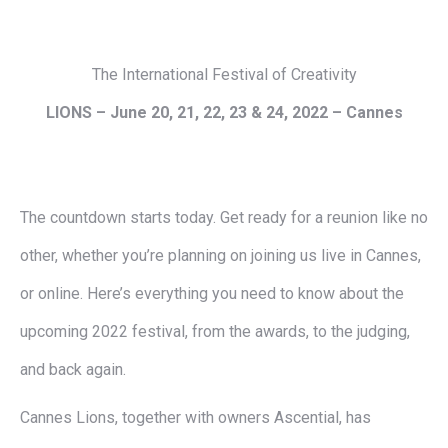
The International Festival of Creativity
LIONS –
June 20, 21, 22, 23 & 24, 2022
– Cannes
The countdown starts today. Get ready for a reunion like no
other, whether you’re planning on joining us live in Cannes,
or online. Here’s everything you need to know about the
upcoming 2022 festival, from the awards, to the judging,
and back again.
Cannes Lions, together with owners Ascential, has