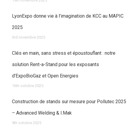
19th novembre 2025
LyonExpo donne vie à l’imagination de KCC au MAPIC
2025
3rd novembre 2025
Clés en main, sans stress et époustouflant : notre
solution Rent-a-Stand pour les exposants
d’ExpoBioGaz et Open Energies
16th octobre 2025
Construction de stands sur mesure pour Pollutec 2025
– Advanced Welding & I.Mak
9th octobre 2025