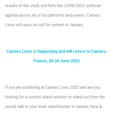
results of the study will form the LIONS 2022 editorial
agenda across all of its platforms and events. Cannes
Lions will open its call for content in January.
Cannes Lions is happening and will return to Cannes,
France, 20-24 June 2022
If you are exhibiting at Cannes Lions 2022 and are you
looking for a custom stand solution to stand out from the
crowd, talk to your local stand builder in Cannes, Nice &