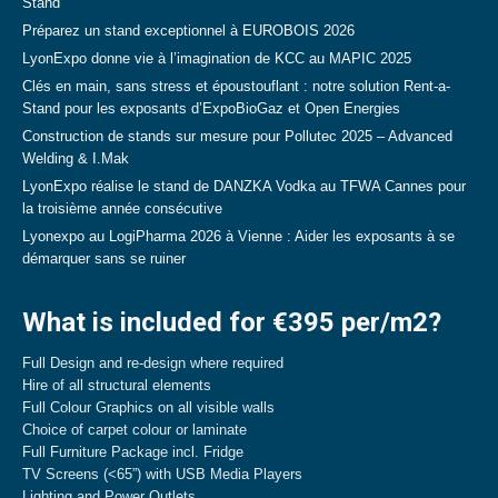
Stand
Préparez un stand exceptionnel à EUROBOIS 2026
LyonExpo donne vie à l’imagination de KCC au MAPIC 2025
Clés en main, sans stress et époustouflant : notre solution Rent-a-
Stand pour les exposants d’ExpoBioGaz et Open Energies
Construction de stands sur mesure pour Pollutec 2025 – Advanced
Welding & I.Mak
LyonExpo réalise le stand de DANZKA Vodka au TFWA Cannes pour
la troisième année consécutive
Lyonexpo au LogiPharma 2026 à Vienne : Aider les exposants à se
démarquer sans se ruiner
What is included for €395 per/m2?
Full Design and re-design where required
Hire of all structural elements
Full Colour Graphics on all visible walls
Choice of carpet colour or laminate
Full Furniture Package incl. Fridge
TV Screens (<65”) with USB Media Players
Lighting and Power Outlets