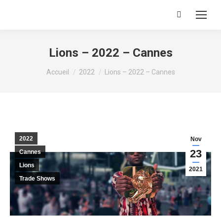
Recherche
:
Lions – 2022 – Cannes
Vous êtes ici :
Accueil
2022
Lions – 2022 – Cannes
2022
Nov
23
Cannes
Lions
2021
Trade Shows