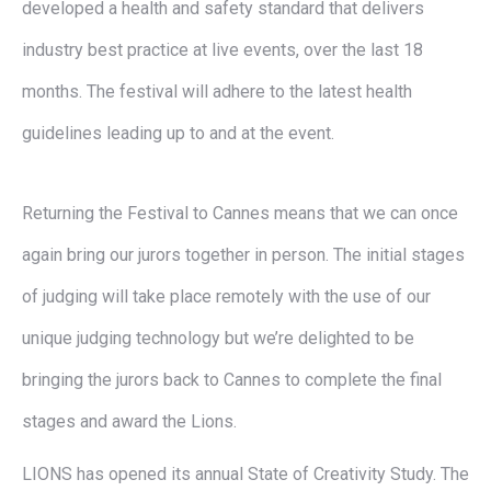
developed a health and safety standard that delivers
industry best practice at live events, over the last 18
months. The festival will adhere to the latest health
guidelines leading up to and at the event.
Returning the Festival to Cannes means that we can once
again bring our jurors together in person. The initial stages
of judging will take place remotely with the use of our
unique judging technology but we’re delighted to be
bringing the jurors back to Cannes to complete the final
stages and award the Lions.
LIONS has opened its annual State of Creativity Study. The