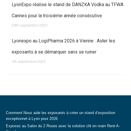
LyonExpo réalise le stand de DANZKA Vodka au TFWA
Cannes pour la troisième année consécutive
29th septembre 2025
Lyonexpo au LogiPharma 2026 à Vienne : Aider les
exposants à se démarquer sans se ruiner
7th septembre 2025
Comment Nous aide les exposants à créer un stand d’exposition
exceptionnel à Lyon pour 2026
Exposez au Salon du 2 Roues avec la solution clé en main Rent-A-