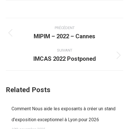
Navigation
PRÉCÉDENT
article
MIPIM – 2022 – Cannes
Article
précédent
SUIVANT
IMCAS 2022 Postponed
:
Article
suivant
:
Related Posts
Comment Nous aide les exposants à créer un stand
d’exposition exceptionnel à Lyon pour 2026