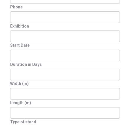
Phone
Exhibition
Start Date
Duration in Days
Width (m)
Length (m)
Type of stand