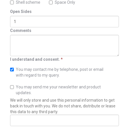
Shell scheme
Space Only
Open Sides
Comments
I understand and consent.
*
You may contact me by telephone, post or email
with regard to my query.
You may send me your newsletter and product
updates.
We will only store and use this personal information to get
back in touch with you. We do not share, distribute or lease
this data to any third party.