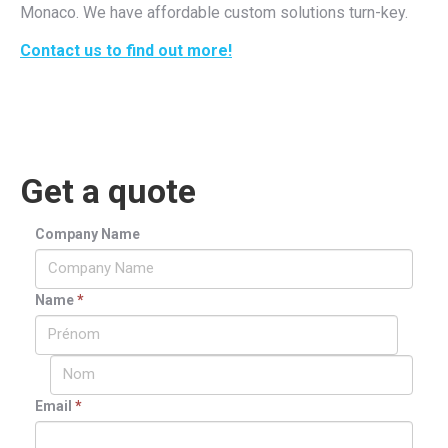
Monaco. We have affordable custom solutions turn-key.
Contact us to find out more!
Get a quote
Company Name
Name
*
Email
*