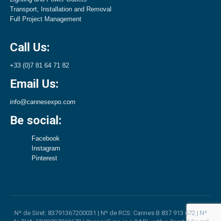
Transport, Installation and Removal
Full Project Management
Call Us:
+33 (0)7 81 64 71 82
Email Us:
info@cannesexpo.com
Be social:
Facebook
Instagram
Pinterest
Nº de Siret: 83791367200031 | Nº de RCS: Cannes B 837 913 672 | Nº