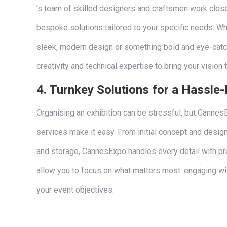
’s team of skilled designers and craftsmen work close
bespoke solutions tailored to your specific needs. Whe
sleek, modern design or something bold and eye-cat
creativity and technical expertise to bring your vision t
4.
Turnkey Solutions for a Hassle-
Organising an exhibition can be stressful, but Canne
services make it easy. From initial concept and design 
and storage, CannesExpo handles every detail with pre
allow you to focus on what matters most: engaging wi
your event objectives.