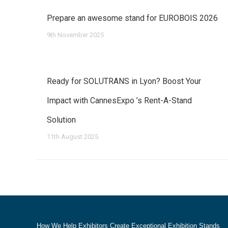
Prepare an awesome stand for EUROBOIS 2026
9th November 2025
Ready for SOLUTRANS in Lyon? Boost Your
Impact with CannesExpo ’s Rent-A-Stand
Solution
11th August 2025
How We Help Exhibitors Create Exceptional Exhibition Stands