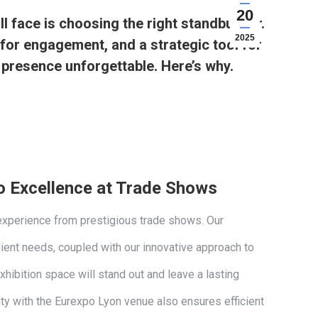
20
l face is choosing the right standbuilder.
2025
b for engagement, and a strategic tool for
 presence unforgettable. Here’s why.
 Excellence at Trade Shows
experience from prestigious trade shows. Our
lient needs, coupled with our innovative approach to
xhibition space will stand out and leave a lasting
ity with the Eurexpo Lyon venue also ensures efficient