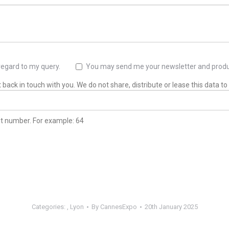
regard to my query.
You may send me your newsletter and produ
back in touch with you. We do not share, distribute or lease this data to 
git number. For example: 64
Categories:
,
Lyon
By
CannesExpo
20th January 2025