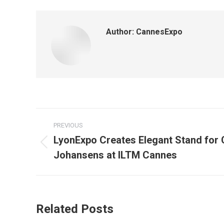
Author:
CannesExpo
Post
PREVIOUS
navigation
LyonExpo Creates Elegant Stand for
Previous
Johansens at ILTM Cannes
post:
Related Posts