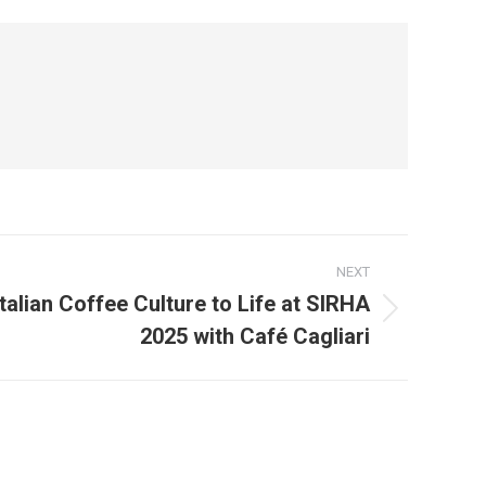
NEXT
talian Coffee Culture to Life at SIRHA
2025 with Café Cagliari