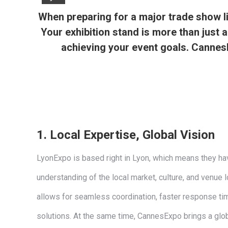
When preparing for a major trade show lik
Your exhibition stand is more than just a
achieving your event goals. CannesE
1.
Local Expertise, Global Vision
LyonExpo is based right in Lyon, which means they ha
understanding of the local market, culture, and venue l
allows for seamless coordination, faster response ti
solutions. At the same time, CannesExpo brings a glo