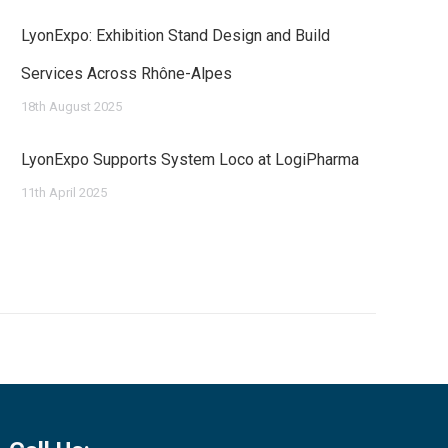
LyonExpo: Exhibition Stand Design and Build
Services Across Rhône-Alpes
18th August 2025
LyonExpo Supports System Loco at LogiPharma
11th April 2025