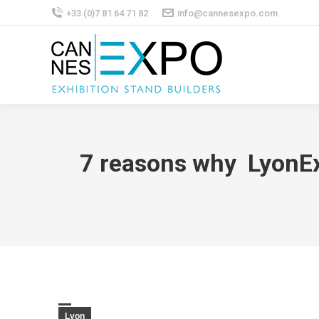
+33 (0)7 81 64 71 82
info@cannesexpo.com
7 reasons why LyonExp
Lyon