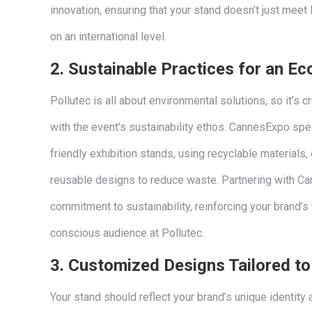
innovation, ensuring that your stand doesn’t just mee
on an international level.
2.
Sustainable Practices for an E
Pollutec is all about environmental solutions, so it’s cr
with the event’s sustainability ethos. CannesExpo spec
friendly exhibition stands, using recyclable materials, 
reusable designs to reduce waste. Partnering with 
commitment to sustainability, reinforcing your brand’s
conscious audience at Pollutec.
3.
Customized Designs Tailored to
Your stand should reflect your brand’s unique identi