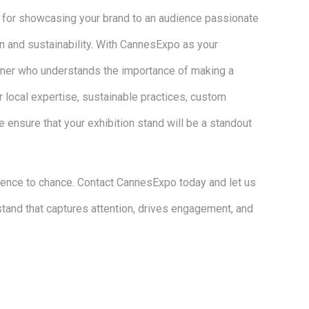
m for showcasing your brand to an audience passionate
n and sustainability. With CannesExpo as your
artner who understands the importance of making a
r local expertise, sustainable practices, custom
 ensure that your exhibition stand will be a standout
sence to chance. Contact CannesExpo today and let us
stand that captures attention, drives engagement, and