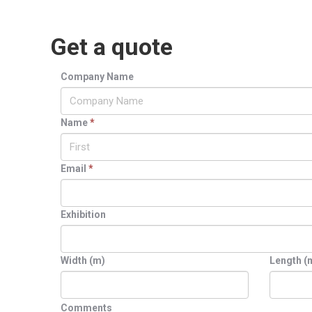
Get a quote
Company Name
Name
*
Email
*
Exhibition
Width (m)
Length (
Comments