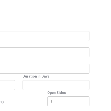
Duration in Days
Open Sides
nly