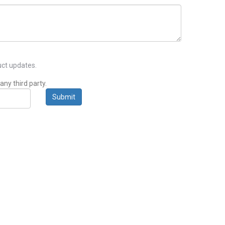
ct updates.
any third party.
Submit