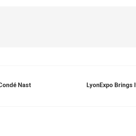
 Condé Nast
LyonExpo Brings I
Next
post: