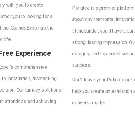
ly with you to create
Pollutec is a premier platfor
ther you’re looking for a
about environmental innovatio
ching, CannesExpo has the
standbuilder, you’ll have a p
o life.
strong, lasting impression. Ou
Free Experience
designs, and top-notch service
success.
sExpo ’s comprehensive
to installation, dismantling,
Don’t leave your Pollutec pre
cision. Our turnkey solutions
help you create an exhibition 
th attendees and achieving
delivers results.