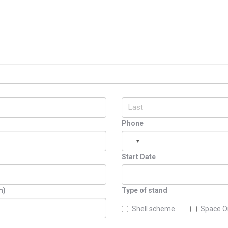
Phone
Start Date
m)
Type of stand
Shell scheme
Space O