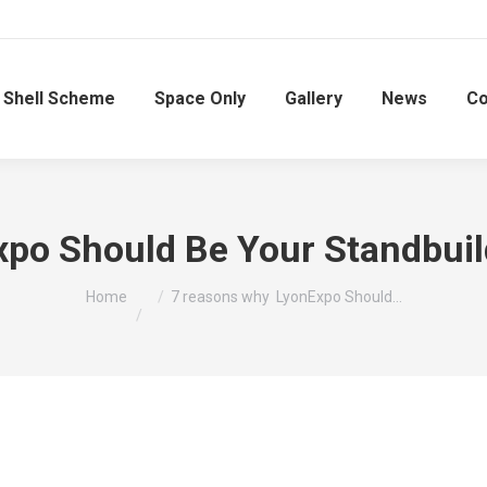
Shell Scheme
Space Only
Gallery
News
Co
o Should Be Your Standbuilde
You are here:
Home
7 reasons why LyonExpo Should…