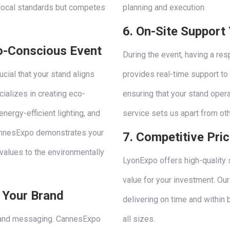
t local standards but competes
planning and execution.
6.
On-Site Support
co-Conscious Event
During the event, having a re
ucial that your stand aligns
provides real-time support to
ializes in creating eco-
ensuring that your stand oper
energy-efficient lighting, and
service sets us apart from ot
CannesExpo demonstrates your
7.
Competitive Pri
 values to the environmentally
LyonExpo offers high-quality 
value for your investment. Ou
 Your Brand
delivering on time and within
ty and messaging. CannesExpo
all sizes.