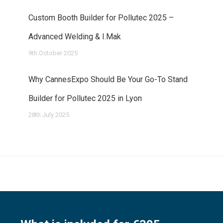
Custom Booth Builder for Pollutec 2025 –
Advanced Welding & I.Mak
9th October 2025
Why CannesExpo Should Be Your Go-To Stand
Builder for Pollutec 2025 in Lyon
28th July 2025