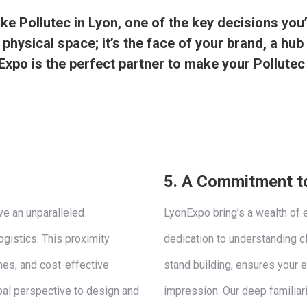
e Pollutec in Lyon, one of the key decisions you’l
 physical space; it’s the face of your brand, a hu
xpo is the perfect partner to make your Pollutec
5.
A Commitment to
ve an unparalleled
LyonExpo bring’s a wealth of 
ogistics. This proximity
dedication to understanding c
mes, and cost-effective
stand building, ensures your e
bal perspective to design and
impression. Our deep familiar