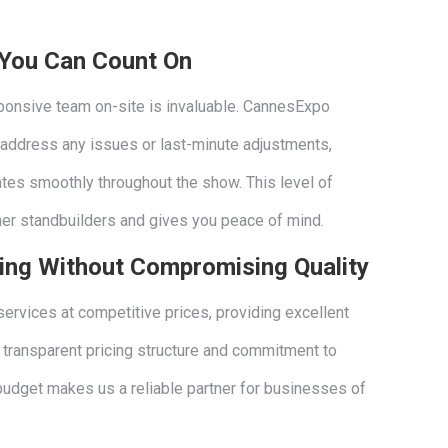
 You Can Count On
sponsive team on-site is invaluable. CannesExpo
 address any issues or last-minute adjustments,
ates smoothly throughout the show. This level of
her standbuilders and gives you peace of mind.
cing Without Compromising Quality
services at competitive prices, providing excellent
r transparent pricing structure and commitment to
 budget makes us a reliable partner for businesses of