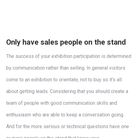
Only have sales people on the stand
The success of your exhibition participation is determined
by communication rather than selling. In general visitors
come to an exhibition to orientate, not to buy so it’s all
about getting leads. Considering that you should create a
team of people with good communication skills and
enthusiasm who are able to keep a conversation going.
And for the more serious or technical questions have one