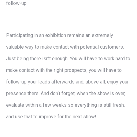
follow-up.
Participating in an exhibition remains an extremely
valuable way to make contact with potential customers.
Just being there isn’t enough. You will have to work hard to
make contact with the right prospects; you will have to
follow-up your leads afterwards and, above all, enjoy your
presence there. And don’t forget, when the show is over,
evaluate within a few weeks so everything is still fresh,
and use that to improve for the next show!