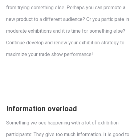
from trying something else. Perhaps you can promote a
new product to a different audience? Or you participate in
moderate exhibitions and it is time for something else?
Continue develop and renew your exhibition strategy to
maximize your trade show performance!
Information overload
Something we see happening with a lot of exhibition
participants: They give too much information. It is good to