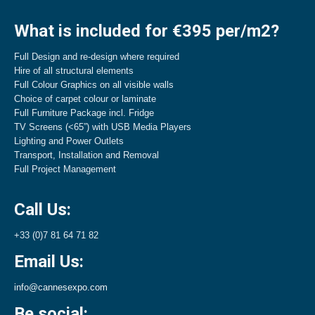
What is included for €395 per/m2?
Full Design and re-design where required
Hire of all structural elements
Full Colour Graphics on all visible walls
Choice of carpet colour or laminate
Full Furniture Package incl. Fridge
TV Screens (<65”) with USB Media Players
Lighting and Power Outlets
Transport, Installation and Removal
Full Project Management
Call Us:
+33 (0)7 81 64 71 82
Email Us:
info@cannesexpo.com
Be social: