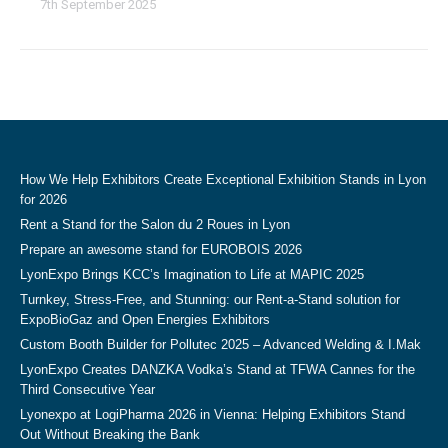
7th September 2025
How We Help Exhibitors Create Exceptional Exhibition Stands in Lyon
for 2026
Rent a Stand for the Salon du 2 Roues in Lyon
Prepare an awesome stand for EUROBOIS 2026
LyonExpo Brings KCC’s Imagination to Life at MAPIC 2025
Turnkey, Stress-Free, and Stunning: our Rent-a-Stand solution for
ExpoBioGaz and Open Energies Exhibitors
Custom Booth Builder for Pollutec 2025 – Advanced Welding & I.Mak
LyonExpo Creates DANZKA Vodka’s Stand at TFWA Cannes for the
Third Consecutive Year
Lyonexpo at LogiPharma 2026 in Vienna: Helping Exhibitors Stand
Out Without Breaking the Bank