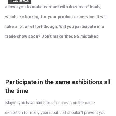
Trade Shows
allows you to make contact with dozens of leads,
which are looking for your product or service. It will
take a lot of effort though. Will you participate in a
trade show soon? Don’t make these 5 mistakes!
Participate in the same exhibitions all
the time
Maybe you have had lots of success on the same
exhibition for many years, but that shouldn’t prevent you