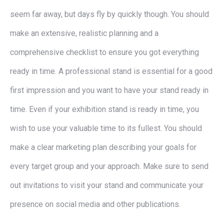
seem far away, but days fly by quickly though. You should
make an extensive, realistic planning and a
comprehensive checklist to ensure you got everything
ready in time. A professional stand is essential for a good
first impression and you want to have your stand ready in
time. Even if your exhibition stand is ready in time, you
wish to use your valuable time to its fullest. You should
make a clear marketing plan describing your goals for
every target group and your approach. Make sure to send
out invitations to visit your stand and communicate your
presence on social media and other publications.