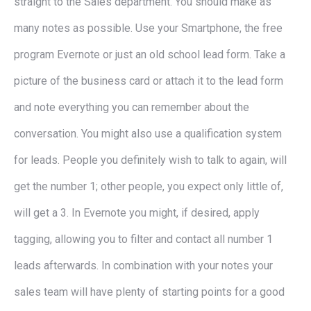
straight to the Sales department. You should make as
many notes as possible. Use your Smartphone, the free
program Evernote or just an old school lead form. Take a
picture of the business card or attach it to the lead form
and note everything you can remember about the
conversation. You might also use a qualification system
for leads. People you definitely wish to talk to again, will
get the number 1; other people, you expect only little of,
will get a 3. In Evernote you might, if desired, apply
tagging, allowing you to filter and contact all number 1
leads afterwards. In combination with your notes your
sales team will have plenty of starting points for a good