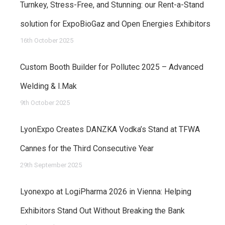
Turnkey, Stress-Free, and Stunning: our Rent-a-Stand
solution for ExpoBioGaz and Open Energies Exhibitors
16th October 2025
Custom Booth Builder for Pollutec 2025 – Advanced
Welding & I.Mak
9th October 2025
LyonExpo Creates DANZKA Vodka’s Stand at TFWA
Cannes for the Third Consecutive Year
29th September 2025
Lyonexpo at LogiPharma 2026 in Vienna: Helping
Exhibitors Stand Out Without Breaking the Bank