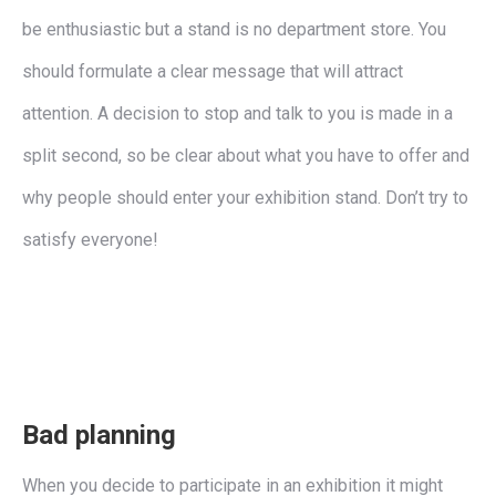
be enthusiastic but a stand is no department store. You
should formulate a clear message that will attract
attention. A decision to stop and talk to you is made in a
split second, so be clear about what you have to offer and
why people should enter your exhibition stand. Don’t try to
satisfy everyone!
Bad planning
When you decide to participate in an exhibition it might