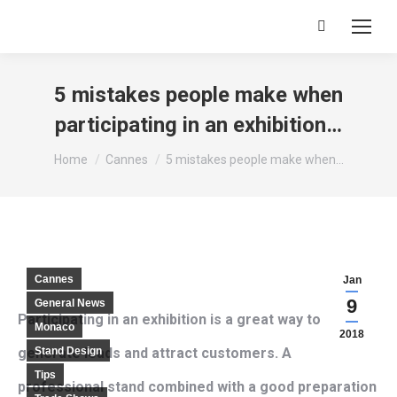
Search:
5 mistakes people make when
participating in an exhibition…
You are here:
Home
Cannes
5 mistakes people make when…
Cannes
Jan
9
General News
Participating in an exhibition is a great way to
Monaco
2018
generate leads and attract customers. A
Stand Design
Tips
professional stand combined with a good preparation