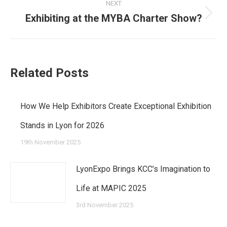
post:
NEXT
Exhibiting at the MYBA Charter Show?
Next
post:
Related Posts
How We Help Exhibitors Create Exceptional Exhibition
Stands in Lyon for 2026
19th November 2025
LyonExpo Brings KCC’s Imagination to
Life at MAPIC 2025
3rd November 2025