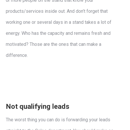
or more people on the stand that know your
products/services inside out. And don’t forget that
working one or several days in a stand takes a lot of
energy. Who has the capacity and remains fresh and
motivated? Those are the ones that can make a
difference.
Not qualifying leads
The worst thing you can do is forwarding your leads