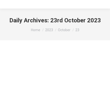
Daily Archives:
23rd October 2023
You are here:
Home
2023
October
23