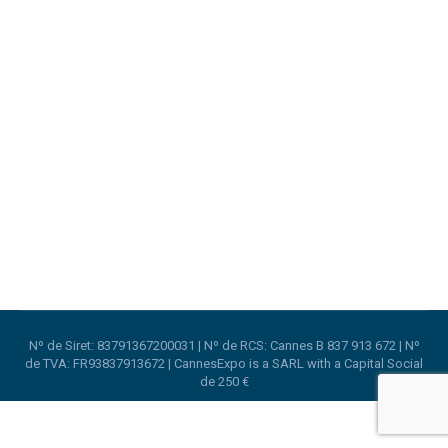
Your local stand builder in Lyon
Lyon
,
Stand Design
,
Trade Shows
By
CannesExpo
4th October 2020
CannesExpo expands to Lyon with LyonExpo to
serve the Lyon Area.
Nº de Siret: 83791367200031 | Nº de RCS: Cannes B 837 913 672 | Nº
de TVA: FR93837913672 | CannesExpo is a SARL with a Capital Social
de 250 €