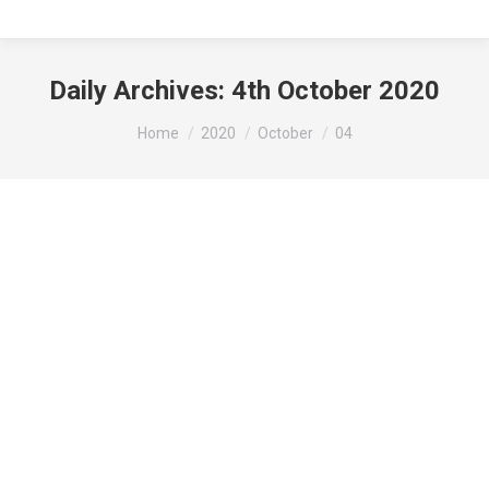
Daily Archives:
4th October 2020
You are here:
Home
2020
October
04