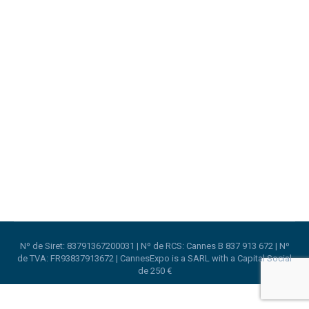
Trustech 2019 in Cannes
Cannes Lions
,
Trade Shows
By
CannesExpo
22nd August 2019
TRUSTECH is the perfect venue to get the latest
from international experts and profit from their
experience with digital security topics.
Nº de Siret: 83791367200031 | Nº de RCS: Cannes B 837 913 672 | Nº
de TVA: FR93837913672 | CannesExpo is a SARL with a Capital Social
de 250 €