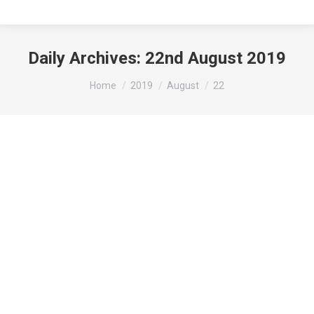
Daily Archives:
22nd August 2019
You are here:
Home
2019
August
22